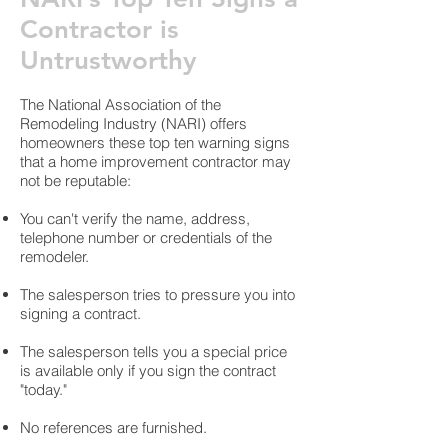
Contractor is
Untrustworthy
The National Association of the
Remodeling Industry (NARI) offers
homeowners these top ten warning signs
that a home improvement contractor may
not be reputable:
You can't verify the name, address,
telephone number or credentials of the
remodeler.
The salesperson tries to pressure you into
signing a contract.
The salesperson tells you a special price
is available only if you sign the contract
"today."
No references are furnished.