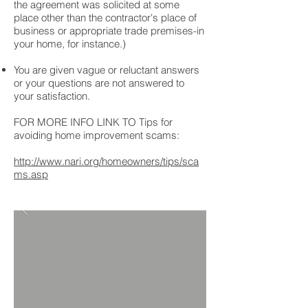
the agreement was solicited at some
place other than the contractor's place of
business or appropriate trade premises-in
your home, for instance.)
You are given vague or reluctant answers
or your questions are not answered to
your satisfaction.
FOR MORE INFO LINK TO Tips for
avoiding home improvement scams:
http://www.nari.org/homeowners/tips/sca
ms.asp