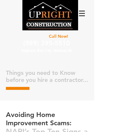
For Estimate
Call Now!
(989) 395-5510
Saginaw, Bay City. Midland, MI
Things you need to Know
before you hire a contractor...
Avoiding Home
Improvement Scams:
NARI’s Top Ten Signs a