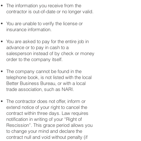
The information you receive from the
contractor is out-of-date or no longer valid.
You are unable to verify the license or
insurance information.
You are asked to pay for the entire job in
advance or to pay in cash to a
salesperson instead of by check or money
order to the company itself.
The company cannot be found in the
telephone book, is not listed with the local
Better Business Bureau, or with a local
trade association, such as NARI.
The contractor does not offer, inform or
extend notice of your right to cancel the
contract within three days. Law requires
notification in writing of your “Right of
Rescission”. This grace period allows you
to change your mind and declare the
contract null and void without penalty (if